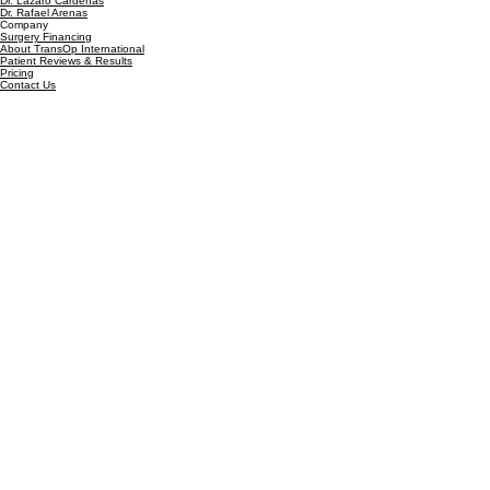
Facelift Surgery in Guadalajara
Our Team
Our Surgeons
Dr. Lázaro Cárdenas
Dr. Rafael Arenas
Company
Surgery Financing
About TransOp International
Patient Reviews & Results
Pricing
Contact Us