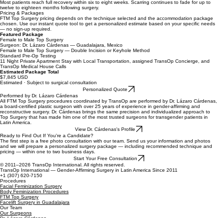
Weeks Four to Six
Gradual return to normal activity. Strenuous exercise and heavy lifting should be avoided until
cleared by your surgeon.
Full Recovery
Most patients reach full recovery within six to eight weeks. Scarring continues to fade for up to
twelve to eighteen months following surgery.
Pricing & Packages
FTM Top Surgery pricing depends on the technique selected and the accommodation package
chosen. Use our instant quote tool to get a personalized estimate based on your specific needs
— no sign-up required.
Featured Package
Female to Male Top Surgery
Surgeon: Dr. Lázaro Cárdenas — Guadalajara, Mexico
Female to Male Top Surgery — Double Incision or Keyhole Method
Standard Pre-Op Testing
11 Night Private Apartment Stay with Local Transportation, assigned TransOp Concierge, and
TransOp Medical House Calls
Estimated Package Total
$7,845 USD
Estimated · Subject to surgical consultation
Personalized Quote
Performed by Dr. Lázaro Cárdenas
All FTM Top Surgery procedures coordinated by TransOp are performed by Dr. Lázaro Cárdenas,
a board-certified plastic surgeon with over 25 years of experience in gender-affirming and
reconstructive surgery. Dr. Cárdenas brings the same precision and individualized approach to
Top Surgery that has made him one of the most trusted surgeons for transgender patients in
Latin America.
View Dr. Cárdenas's Profile
Ready to Find Out If You're a Candidate?
The first step is a free photo consultation with our team. Send us your information and photos
and we will prepare a personalized surgery package — including recommended technique and
pricing — within one to two business days.
Start Your Free Consultation
© 2011–2026 TransOp International. All rights reserved.
TransOp International — Gender-Affirming Surgery in Latin America Since 2011
+1 (307) 620-7150
Procedures
Facial Feminization Surgery
Body Feminization Procedures
FTM Top Surgery