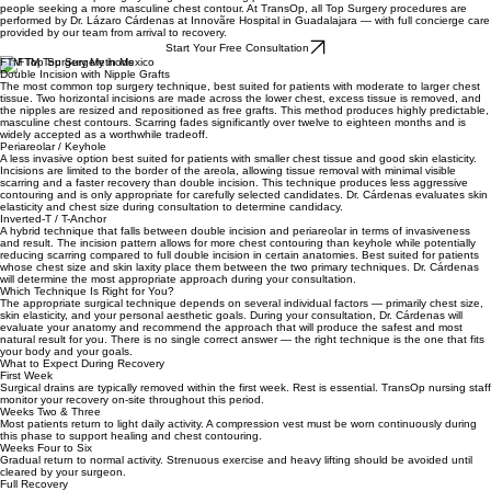
FTM Top Surgery in Mexico
Female to Male Top Surgery is a gender-affirming procedure for trans men and transmasculine
people seeking a more masculine chest contour. At TransOp, all Top Surgery procedures are
performed by Dr. Lázaro Cárdenas at Innovãre Hospital in Guadalajara — with full concierge care
provided by our team from arrival to recovery.
Start Your Free Consultation
FTM Top Surgery Methods
Double Incision with Nipple Grafts
The most common top surgery technique, best suited for patients with moderate to larger chest
tissue. Two horizontal incisions are made across the lower chest, excess tissue is removed, and
the nipples are resized and repositioned as free grafts. This method produces highly predictable,
masculine chest contours. Scarring fades significantly over twelve to eighteen months and is
widely accepted as a worthwhile tradeoff.
Periareolar / Keyhole
A less invasive option best suited for patients with smaller chest tissue and good skin elasticity.
Incisions are limited to the border of the areola, allowing tissue removal with minimal visible
scarring and a faster recovery than double incision. This technique produces less aggressive
contouring and is only appropriate for carefully selected candidates. Dr. Cárdenas evaluates skin
elasticity and chest size during consultation to determine candidacy.
Inverted-T / T-Anchor
A hybrid technique that falls between double incision and periareolar in terms of invasiveness
and result. The incision pattern allows for more chest contouring than keyhole while potentially
reducing scarring compared to full double incision in certain anatomies. Best suited for patients
whose chest size and skin laxity place them between the two primary techniques. Dr. Cárdenas
will determine the most appropriate approach during your consultation.
Which Technique Is Right for You?
The appropriate surgical technique depends on several individual factors — primarily chest size,
skin elasticity, and your personal aesthetic goals. During your consultation, Dr. Cárdenas will
evaluate your anatomy and recommend the approach that will produce the safest and most
natural result for you. There is no single correct answer — the right technique is the one that fits
your body and your goals.
What to Expect During Recovery
First Week
Surgical drains are typically removed within the first week. Rest is essential. TransOp nursing staff
monitor your recovery on-site throughout this period.
Weeks Two & Three
Most patients return to light daily activity. A compression vest must be worn continuously during
this phase to support healing and chest contouring.